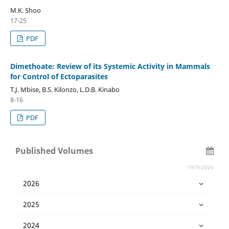
M.K. Shoo
17-25
PDF
Dimethoate: Review of its Systemic Activity in Mammals
for Control of Ectoparasites
T.J. Mbise, B.S. Kilonzo, L.D.B. Kinabo
8-16
PDF
Published Volumes
1979-2026
2026
2025
2024