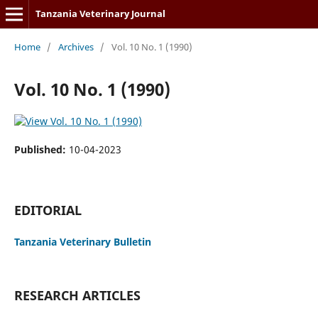
Tanzania Veterinary Journal
Home
/
Archives
/
Vol. 10 No. 1 (1990)
Vol. 10 No. 1 (1990)
Published:
10-04-2023
EDITORIAL
Tanzania Veterinary Bulletin
RESEARCH ARTICLES