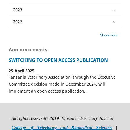
2023
2022
Show more
Announcements
SWITCHING TO OPEN ACCESS PUBLICATION
25 April 2025
Tanzania Veterinary Association, through the Executive
Committee decision made in December 2024, will
implement an open access publication...
All rights reserved@ 2019: T
anzania Veterinary Journal
College of Veterinary and Biomedical Sciences
|