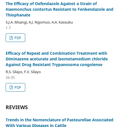
The Efficacy of Oxfendazole Against a Strain of
Haemonchus contortus Resistant to Fenbendazole and
Thiophanate
S.J.A. Msangi, A.J. Ngomuo, A.A. Kassuku
1-7
PDF
Efficacy of Repeat and Combination Treatment with
Diminazene aceturate and Isometamedium chloride
Against Drug Resistant Trypanosoma congolense
R.S. Silayo, F.V. Silayo
26-35
PDF
REVIEWS
Trends in the Nomenclature of Pasteurellae Associated
With Various Diseases in Cattle