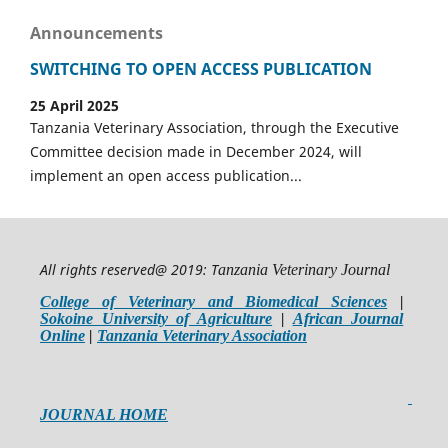
Announcements
SWITCHING TO OPEN ACCESS PUBLICATION
25 April 2025
Tanzania Veterinary Association, through the Executive
Committee decision made in December 2024, will
implement an open access publication...
All rights reserved@ 2019: T
anzania Veterinary Journal
College of Veterinary and Biomedical Sciences
|
Sokoine University of Agriculture
|
African Journal
Online
|
Tanzania Veterinary Association
JOURNAL HOME