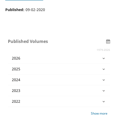
Published:
09-02-2020
Published Volumes
1979-2026
2026
2025
2024
2023
2022
Show more