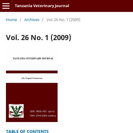
Tanzania Veterinary Journal
Home
/
Archives
/
Vol. 26 No. 1 (2009)
Vol. 26 No. 1 (2009)
TABLE OF CONTENTS