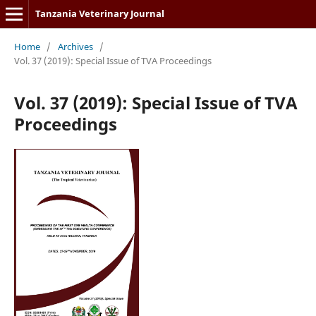
Tanzania Veterinary Journal
Home
/
Archives
/
Vol. 37 (2019): Special Issue of TVA Proceedings
Vol. 37 (2019): Special Issue of TVA
Proceedings