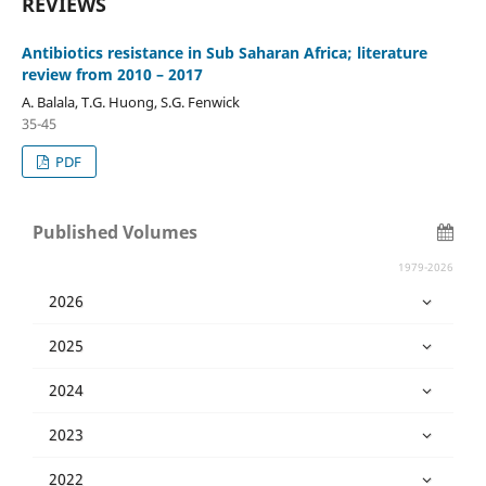
REVIEWS
Antibiotics resistance in Sub Saharan Africa; literature
review from 2010 – 2017
A. Balala, T.G. Huong, S.G. Fenwick
35-45
PDF
Published Volumes
1979-2026
2026
2025
2024
2023
2022