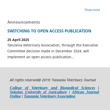
Show more
Announcements
SWITCHING TO OPEN ACCESS PUBLICATION
25 April 2025
Tanzania Veterinary Association, through the Executive
Committee decision made in December 2024, will
implement an open access publication...
All rights reserved@ 2019: T
anzania Veterinary Journal
College of Veterinary and Biomedical Sciences
|
Sokoine University of Agriculture
|
African Journal
Online
|
Tanzania Veterinary Association