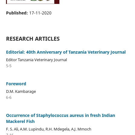
Published:
17-11-2020
RESEARCH ARTICLES
Editorial: 40th Anniversary of Tanzania Veterinary Journal
Editor Tanzania Veterinary Journal
5-5
Foreword
D.M. Kambarage
6-6
Occurrence of Staphylococcus aureus in fresh Indian
Mackerel Fish
F. S. Ali, A.M. Lupindu, R.H. Mdegela, A.J. Mmoch
7-16