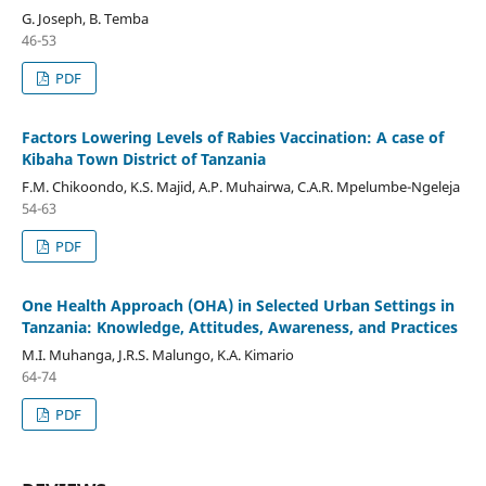
G. Joseph, B. Temba
46-53
PDF
Factors Lowering Levels of Rabies Vaccination: A case of
Kibaha Town District of Tanzania
F.M. Chikoondo, K.S. Majid, A.P. Muhairwa, C.A.R. Mpelumbe-Ngeleja
54-63
PDF
One Health Approach (OHA) in Selected Urban Settings in
Tanzania: Knowledge, Attitudes, Awareness, and Practices
M.I. Muhanga, J.R.S. Malungo, K.A. Kimario
64-74
PDF