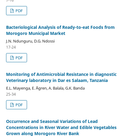
PDF
Bacteriological Analysis of Ready-to-eat Foods from
Morogoro Municipal Market
J.N. Ndunguru, D.G. Ndossi
17-24
PDF
Monitoring of Antimicrobial Resistance in diagnostic
Veterinary laboratory in Dar es Salaam, Tanzania
E.L. Mayenga, E. Ågren, A. Balala, G.K. Banda
25-34
PDF
Occurrence and Seasonal Variations of Lead
Concentrations in River Water and Edible Vegetables
Grown along Morogoro River Bank