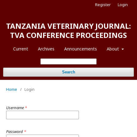
Register
Login
TANZANIA VETERINARY JOURNAL:
TVA CONFERENCE PROCEEDINGS
Current
Archives
Announcements
About
Search
Home
/
Login
Username
*
Password
*