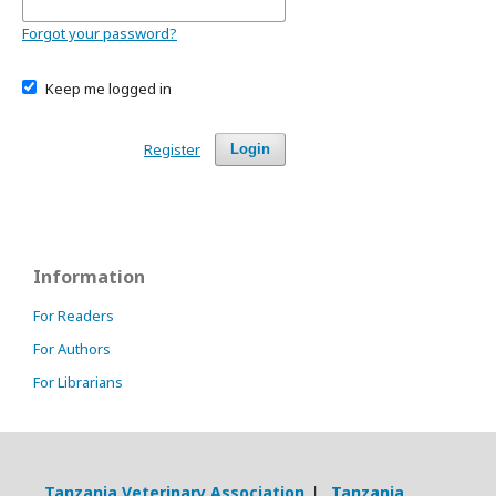
Forgot your password?
Keep me logged in
Register
Login
Information
For Readers
For Authors
For Librarians
Tanzania Veterinary Association
Tanzania
|