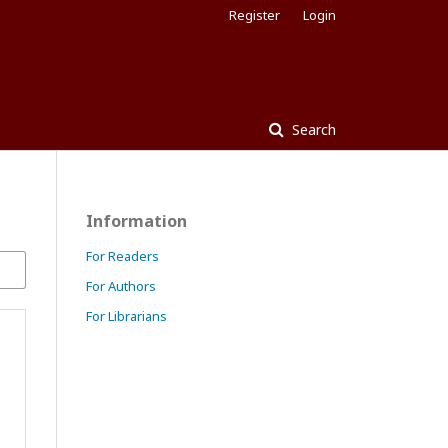
Register
Login
Search
Information
For Readers
For Authors
For Librarians