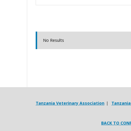
No Results
Tanzania Veterinary Association
Tanzania 
|
BACK TO CON