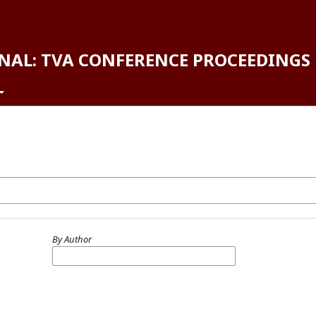
NAL: TVA CONFERENCE PROCEEDINGS
By Author