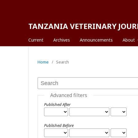
TANZANIA VETERINARY JOUR
Current
Archives
Announcements
About
Home
/
Search
Advanced filters
Published After
Published Before