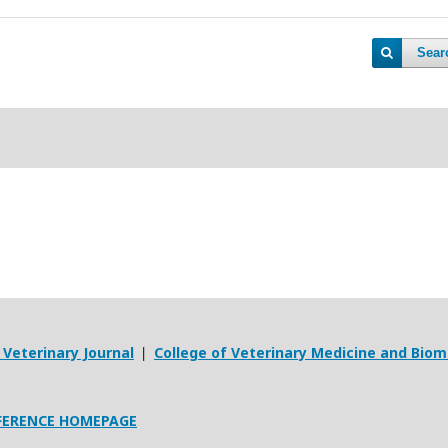
Sear
Veterinary Journal
College of Veterinary Medicine and Biom
|
FERENCE HOMEPAGE