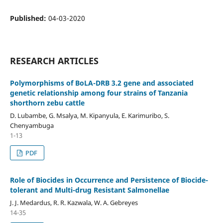
Published:
04-03-2020
RESEARCH ARTICLES
Polymorphisms of BoLA-DRB 3.2 gene and associated
genetic relationship among four strains of Tanzania
shorthorn zebu cattle
D. Lubambe, G. Msalya, M. Kipanyula, E. Karimuribo, S.
Chenyambuga
1-13
PDF
Role of Biocides in Occurrence and Persistence of Biocide-
tolerant and Multi-drug Resistant Salmonellae
J. J. Medardus, R. R. Kazwala, W. A. Gebreyes
14-35