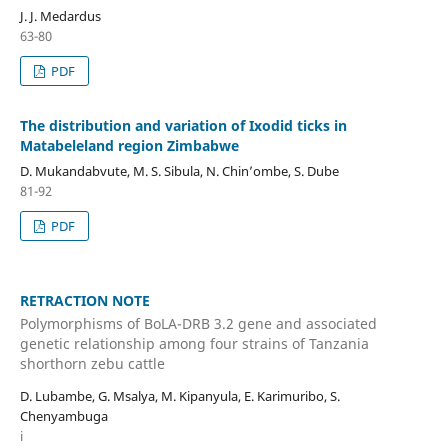
J. J. Medardus
63-80
PDF
The distribution and variation of Ixodid ticks in
Matabeleland region Zimbabwe
D. Mukandabvute, M. S. Sibula, N. Chin’ombe, S. Dube
81-92
PDF
RETRACTION NOTE
Polymorphisms of BoLA-DRB 3.2 gene and associated
genetic relationship among four strains of Tanzania
shorthorn zebu cattle
D. Lubambe, G. Msalya, M. Kipanyula, E. Karimuribo, S.
Chenyambuga
i