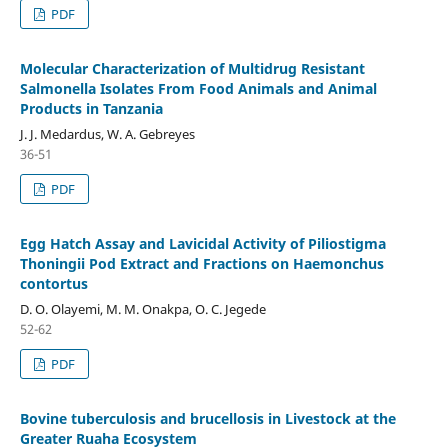
PDF
Molecular Characterization of Multidrug Resistant
Salmonella Isolates From Food Animals and Animal
Products in Tanzania
J. J. Medardus, W. A. Gebreyes
36-51
PDF
Egg Hatch Assay and Lavicidal Activity of Piliostigma
Thoningii Pod Extract and Fractions on Haemonchus
contortus
D. O. Olayemi, M. M. Onakpa, O. C. Jegede
52-62
PDF
Bovine tuberculosis and brucellosis in Livestock at the
Greater Ruaha Ecosystem