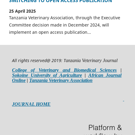
SWITCHING TO OPEN ACCESS PUBLICATION
25 April 2025
Tanzania Veterinary Association, through the Executive
Committee decision made in December 2024, will
implement an open access publication...
All rights reserved@ 2019: T
anzania Veterinary Journal
College of Veterinary and Biomedical Sciences
|
Sokoine University of Agriculture
|
African Journal
Online
|
Tanzania Veterinary Association
JOURNAL HOME