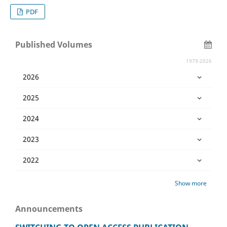
PDF
Published Volumes
1979-2026
2026
2025
2024
2023
2022
Show more
Announcements