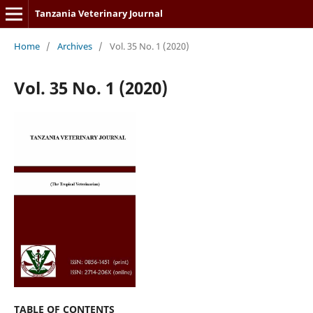
Tanzania Veterinary Journal
Home
/
Archives
/
Vol. 35 No. 1 (2020)
Vol. 35 No. 1 (2020)
TABLE OF CONTENTS