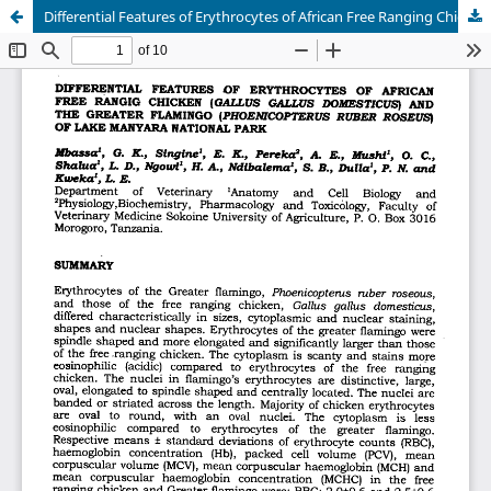
Differential Features of Erythrocytes of African Free Ranging Chicken (Gallus gallus domesticus) and The Greater Flamingo (Phoenicopterus ruber roseus) of Lake Manyara National Park