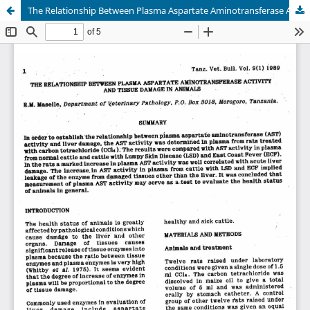
The Relationship Between Plasma Aspartate Aminotransferase Activity and the Damage in Animals